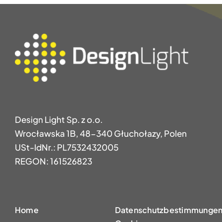
Design Light Sp. z o.o.
Wrocławska 1B, 48-340 Głuchołazy, Polen
USt-IdNr.: PL7532432005
REGON: 161526823
Home
Datenschutzbestimmungen