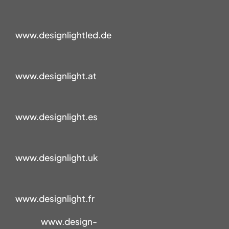
www.designlightled.de
www.designlight.at
www.designlight.es
www.designlight.uk
www.designlight.fr
www.design-