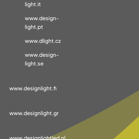
light.it
www.design-
light.pt
www.dlight.cz
www.design-
light.se
www.designlight.fi
www.designlight.gr
www.designlightled.nl