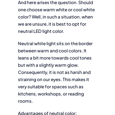
And here arises the question. Should
one choose warm white or cool white
color? Well, in such a situation, when
we are unsure, it is best to opt for
neutral LED light color.
Neutral white light sits on the border
between warm and cool colors. It
leans a bit more towards cool tones
but with a slightly warm glow.
Consequently, it is not as harsh and
straining on our eyes. This makes it
very suitable for spaces such as
kitchens, workshops, or reading
rooms.
Advantages of neutral color: