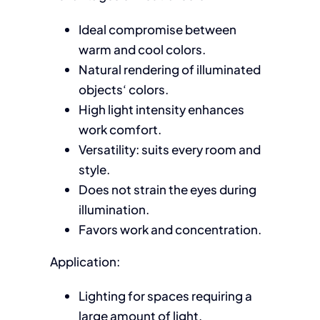
Ideal compromise between
warm and cool colors.
Natural rendering of illuminated
objects‘ colors.
High light intensity enhances
work comfort.
Versatility: suits every room and
style.
Does not strain the eyes during
illumination.
Favors work and concentration.
Application:
Lighting for spaces requiring a
large amount of light.