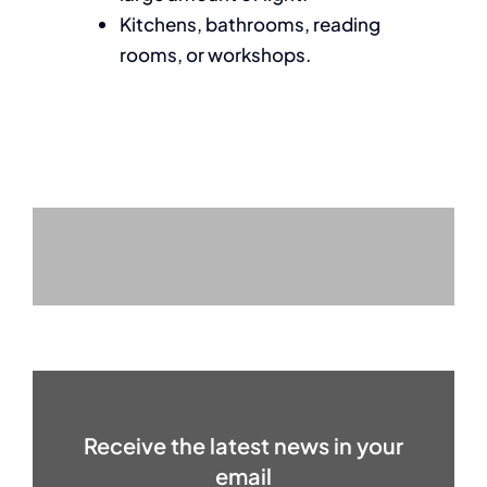
Kitchens, bathrooms, reading
rooms, or workshops.
Receive the latest news in your
email