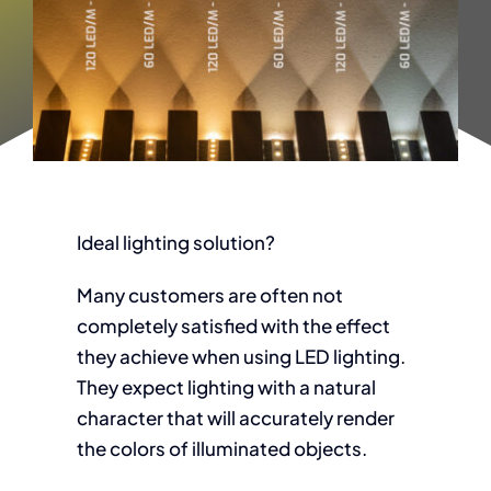
Ideal lighting solution?
Many customers are often not
completely satisfied with the effect
they achieve when using LED lighting.
They expect lighting with a natural
character that will accurately render
the colors of illuminated objects.