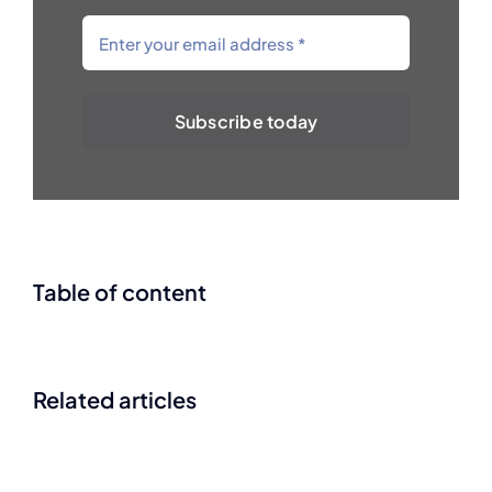
Subscribe today
Table of content
Related articles