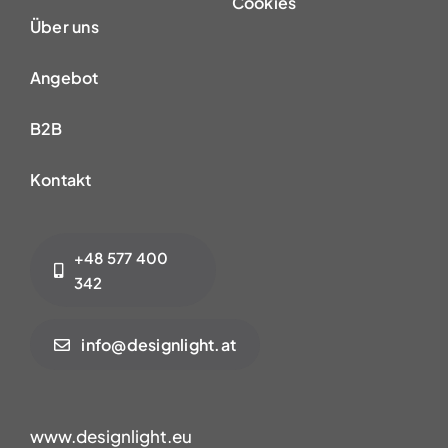
Cookies
Über uns
Angebot
B2B
Kontakt
+48 577 400
342
info@designlight.at
www.designlight.eu