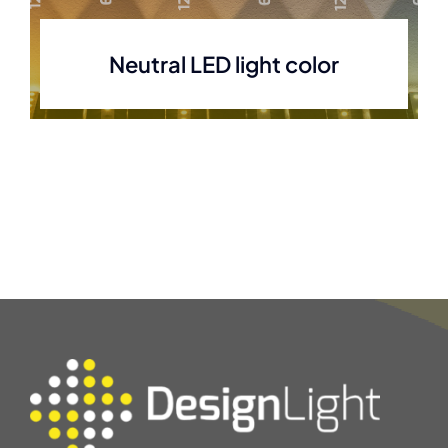
Neutral LED light color