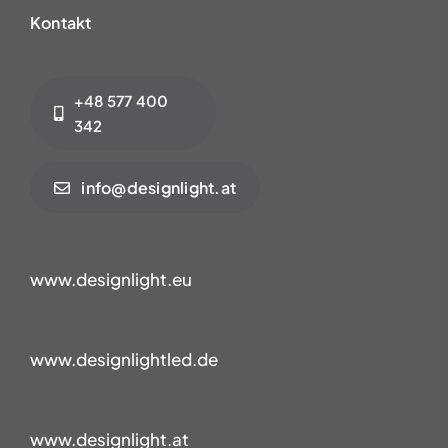
Kontakt
+48 577 400
342
info@designlight.at
www.designlight.eu
www.designlightled.de
www.designlight.at