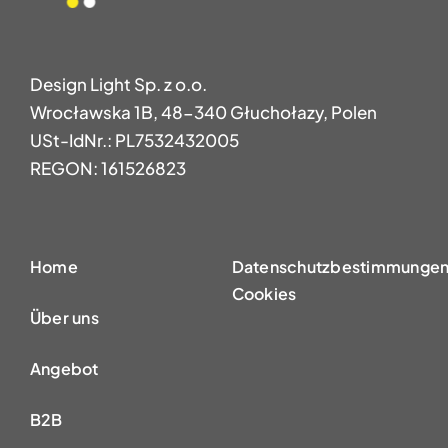
Design Light Sp. z o.o.
Wrocławska 1B, 48-340 Głuchołazy, Polen
USt-IdNr.: PL7532432005
REGON: 161526823
Home
Datenschutzbestimmungen
Cookies
Über uns
Angebot
B2B