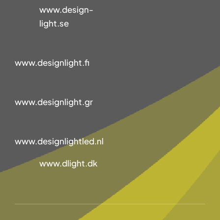
www.design-
light.se
www.designlight.fi
www.designlight.gr
www.designlightled.nl
www.dlight.dk