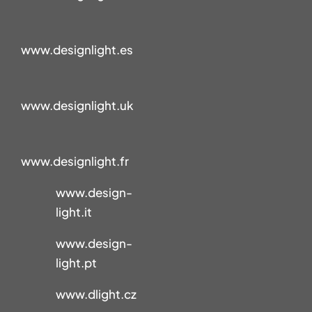
www.designlight.es
www.designlight.uk
www.designlight.fr
www.design-
light.it
www.design-
light.pt
www.dlight.cz